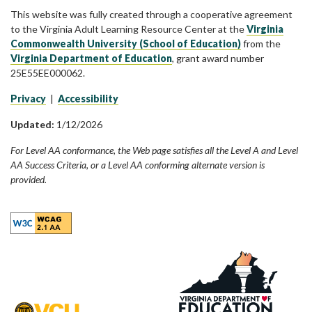
This website was fully created through a cooperative agreement
to the Virginia Adult Learning Resource Center at the
Virginia
Commonwealth University (School of Education)
from the
Virginia Department of Education
, grant award number
25E55EE000062.
Privacy
|
Accessibility
Updated:
1/12/2026
For Level AA conformance, the Web page satisfies all the Level A and Level
AA Success Criteria, or a Level AA conforming alternate version is
provided.