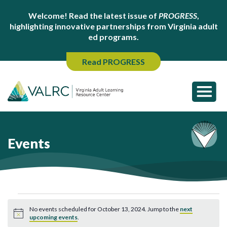
Welcome! Read the latest issue of
PROGRESS
,
highlighting innovative partnerships from Virginia adult
ed programs.
Read PROGRESS
Events
Events
No events scheduled for October 13, 2024. Jump to the
next
for
Notice
upcoming events
.