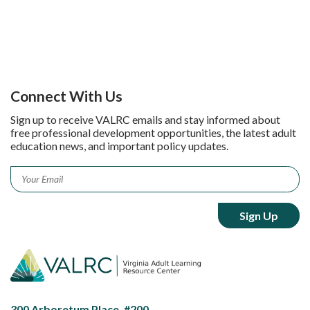
Connect With Us
Sign up to receive VALRC emails and stay informed about
free professional development opportunities, the latest adult
education news, and important policy updates.
Email
*
300 Arboretum Place, #200