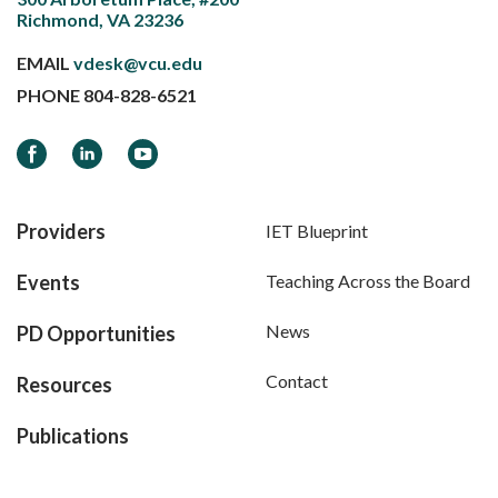
Richmond, VA 23236
EMAIL
vdesk@vcu.edu
PHONE
804-828-6521
Facebook
LinkedIn
YouTube
Providers
IET Blueprint
Events
Teaching Across the Board
News
PD Opportunities
Contact
Resources
Publications