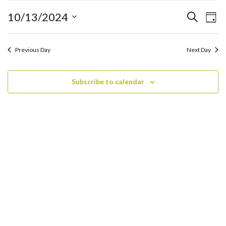
October
13,
Ev
Events
10/13/2024
Search
Day
2024
Search
Vi
Select
and
date.
Na
Previous Day
Next Day
Views
Navigati
Subscribe to calendar